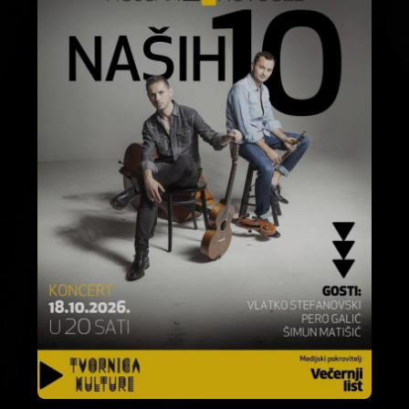
About