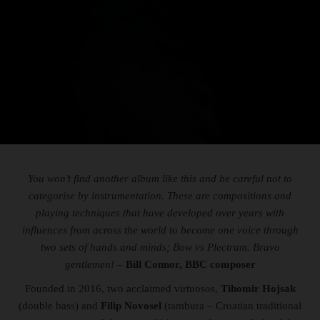
You won’t find another album like this and be careful not to
categorise by instrumentation. These are compositions and
playing techniques that have developed over years with
influences from across the world to become one voice through
two sets of hands and minds; Bow vs Plectrum. Bravo
gentlemen!
–
Bill Connor, BBC composer
Founded in 2016, two acclaimed virtuosos,
Tihomir Hojsak
(double bass) and
Filip Novosel
(tambura – Croatian traditional