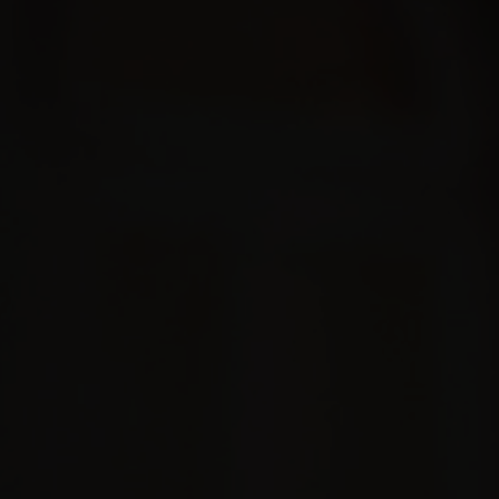
COLLABORATIONS
TOUR
BOOKING