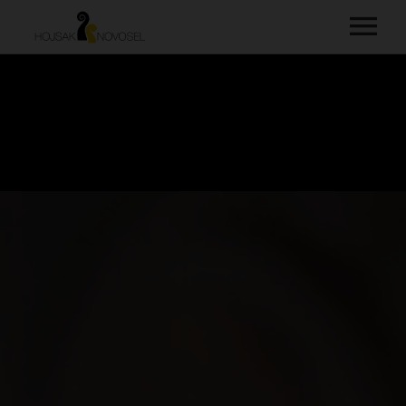
HOME
MUSIC
VIDEOS
ABOUT
PHOTOS